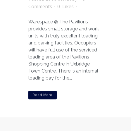
Comments
0
Likes
Warespace @ The Pavilions
provides small storage and work
units with truly excellent loading
and parking facilities. Occupiers
will have full use of the serviced
loading area of the Pavilions
Shopping Centre in Uxbridge
Town Centre. There is an internal
loading bay for the...
Read More