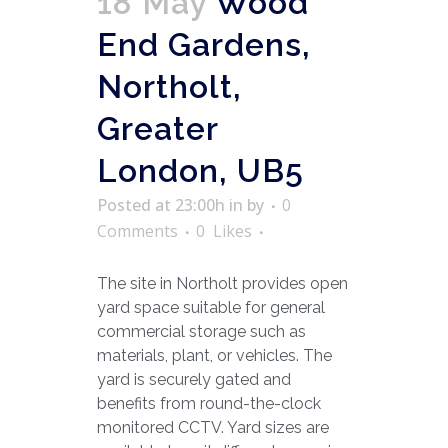
18 May
Wood
End Gardens,
Northolt,
Greater
London, UB5
Posted at 23:00h
in
by
0
Comments
0
Likes
The site in Northolt provides open
yard space suitable for general
commercial storage such as
materials, plant, or vehicles. The
yard is securely gated and
benefits from round-the-clock
monitored CCTV. Yard sizes are