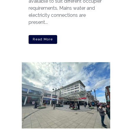
available to suit different occupier
requirements. Mains water and
electricity connections are
present...
Read More