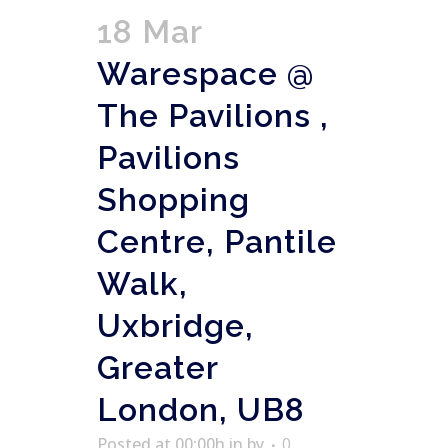
18 Mar
Warespace @
The Pavilions ,
Pavilions
Shopping
Centre, Pantile
Walk,
Uxbridge,
Greater
London, UB8
Posted at 00:00h
in
by
0