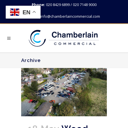
Phone:
020 8429 6899 / 020 7148 9000
EN
Email:
info@chamberlaincommercial.com
Archive