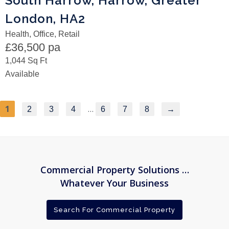
South Harrow, Harrow, Greater
London, HA2
Health, Office, Retail
£36,500 pa
1,044 Sq Ft
Available
1
…
2
3
4
6
7
8
→
Commercial Property Solutions …
Whatever Your Business
Search For Commercial Property