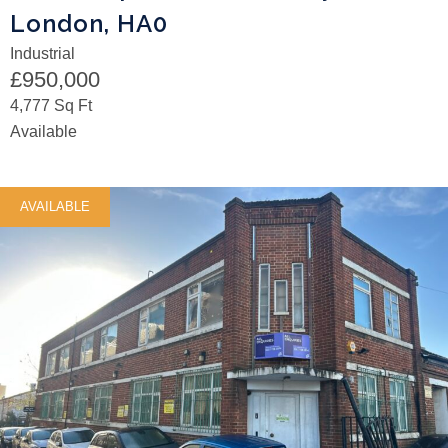
London, HA0
Industrial
£950,000
4,777 Sq Ft
Available
AVAILABLE