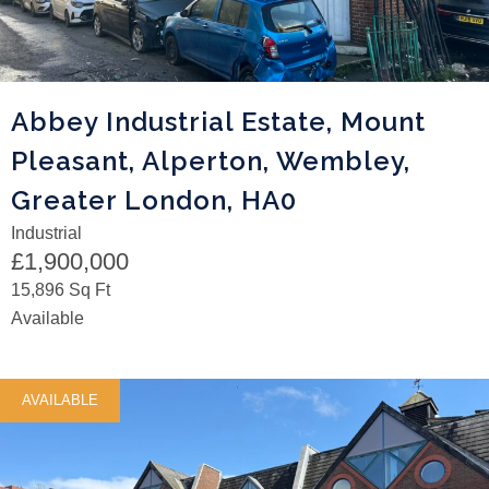
Abbey Industrial Estate, Mount
Pleasant, Alperton, Wembley,
Greater London, HA0
Industrial
£1,900,000
15,896 Sq Ft
Available
AVAILABLE