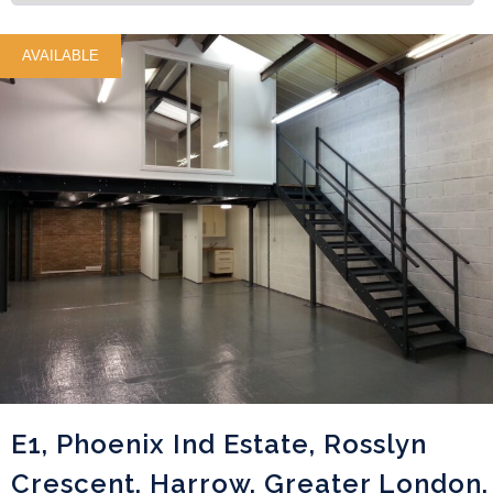
AVAILABLE
E1, Phoenix Ind Estate, Rosslyn
Crescent, Harrow, Greater London,