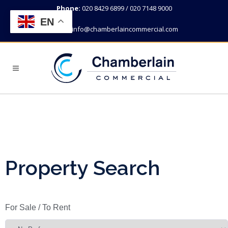
Phone:
020 8429 6899 / 020 7148 9000
EN
Email:
info@chamberlaincommercial.com
Property Search
For Sale / To Rent