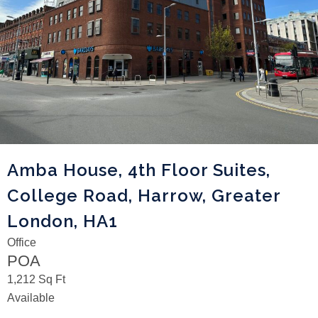
Amba House, 4th Floor Suites,
College Road, Harrow, Greater
London, HA1
Office
POA
1,212 Sq Ft
Available