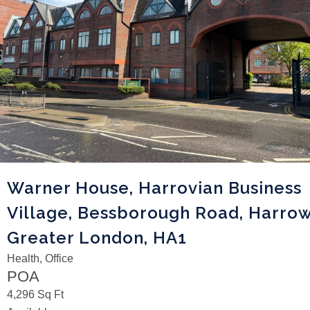
Warner House, Harrovian Business
Village, Bessborough Road, Harrow
Greater London, HA1
Health, Office
POA
4,296 Sq Ft