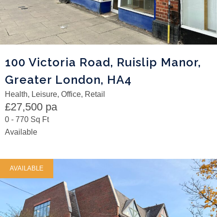
100 Victoria Road, Ruislip Manor,
Greater London, HA4
Health, Leisure, Office, Retail
£27,500 pa
0 - 770 Sq Ft
Available
AVAILABLE