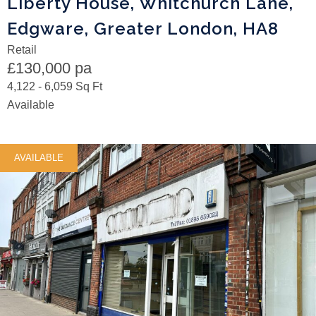
Liberty House, Whitchurch Lane,
Edgware, Greater London, HA8
Retail
£130,000 pa
4,122 - 6,059 Sq Ft
Available
AVAILABLE