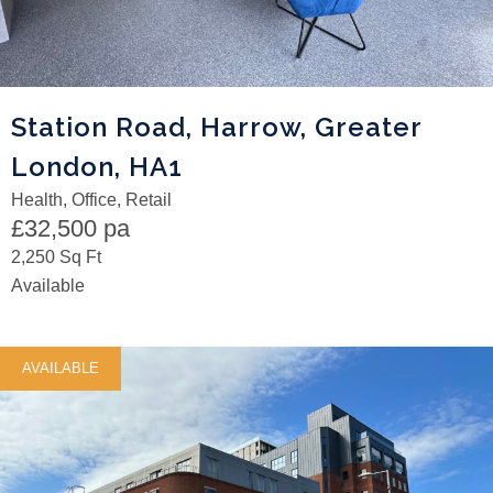
Station Road, Harrow, Greater
London, HA1
Health, Office, Retail
£32,500 pa
2,250 Sq Ft
Available
AVAILABLE