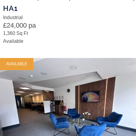
HA1
Industrial
£24,000 pa
1,360 Sq Ft
Available
AVAILABLE