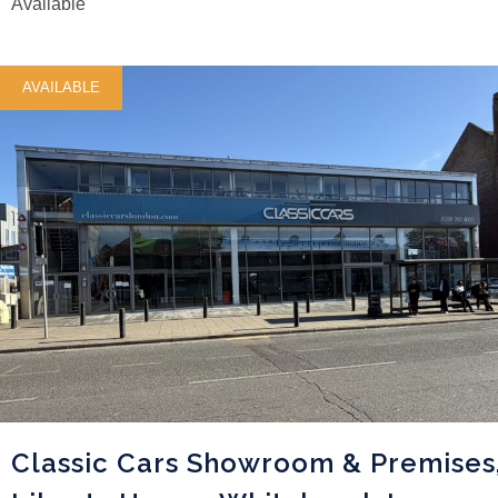
Available
AVAILABLE
Classic Cars Showroom & Premises