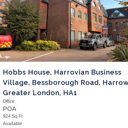
Hobbs House, Harrovian Business
Village, Bessborough Road, Harrow
Greater London, HA1
Office
POA
924 Sq Ft
Available