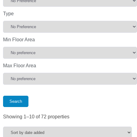
Type
Min Floor Area
Max Floor Area
Showing 1–10 of 72 properties