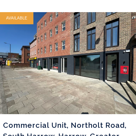
AVAILABLE
Commercial Unit, Northolt Road,