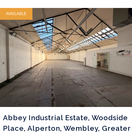
AVAILABLE
Abbey Industrial Estate, Woodside
Place, Alperton, Wembley, Greater