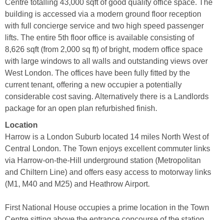
Centre totalling 43,000 sqft of good quality office space. The
building is accessed via a modern ground floor reception
with full concierge service and two high speed passenger
lifts. The entire 5th floor office is available consisting of
8,626 sqft (from 2,000 sq ft) of bright, modern office space
with large windows to all walls and outstanding views over
West London. The offices have been fully fitted by the
current tenant, offering a new occupier a potentially
considerable cost saving. Alternatively there is a Landlords
package for an open plan refurbished finish.
Location
Harrow is a London Suburb located 14 miles North West of
Central London. The Town enjoys excellent commuter links
via Harrow-on-the-Hill underground station (Metropolitan
and Chiltern Line) and offers easy access to motorway links
(M1, M40 and M25) and Heathrow Airport.
First National House occupies a prime location in the Town
Centre sitting above the entrance concourse of the station