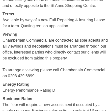
and directly opposite to the St Anns Shopping Centre.
Terms
Available by way of a new Full Repairing & Insuring Lease
for a term. Quoting rent on application.
Viewing
Chamberlain Commercial are contracted as sole agents and
all viewings and negotiations must be arranged through our
office. Interested parties who directly contact our clients will
be excluded from taking this property.
To arrange a viewing please call Chamberlain Commercial
on 0208 429 6899.
Energy Rating
Energy Performance Rating D
Business Rates
The floor will require a new assessment if occupied by a
single company. Business rates estimate only is £13 per sq