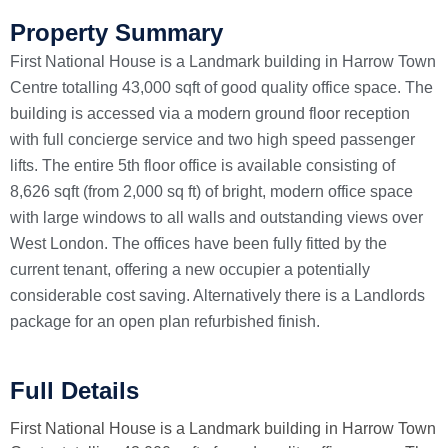
Property Summary
First National House is a Landmark building in Harrow Town
Centre totalling 43,000 sqft of good quality office space. The
building is accessed via a modern ground floor reception
with full concierge service and two high speed passenger
lifts. The entire 5th floor office is available consisting of
8,626 sqft (from 2,000 sq ft) of bright, modern office space
with large windows to all walls and outstanding views over
West London. The offices have been fully fitted by the
current tenant, offering a new occupier a potentially
considerable cost saving. Alternatively there is a Landlords
package for an open plan refurbished finish.
Full Details
First National House is a Landmark building in Harrow Town