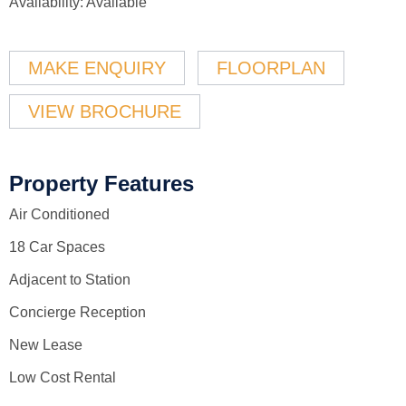
Availability:
Available
MAKE ENQUIRY
FLOORPLAN
VIEW BROCHURE
Property Features
Air Conditioned
18 Car Spaces
Adjacent to Station
Concierge Reception
New Lease
Low Cost Rental