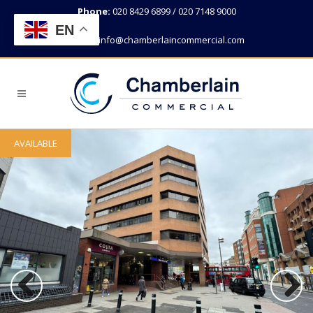
Phone:
020 8429 6899 / 020 7148 9000
EN
Email:
info@chamberlaincommercial.com
AVAILABLE