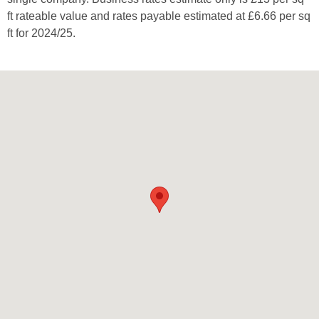
ft rateable value and rates payable estimated at £6.66 per sq
ft for 2024/25.