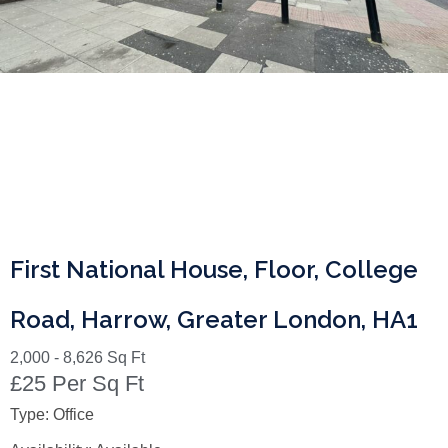
First National House, Floor, College
Road, Harrow, Greater London, HA1
2,000 - 8,626 Sq Ft
£25 Per Sq Ft
Type:
Office