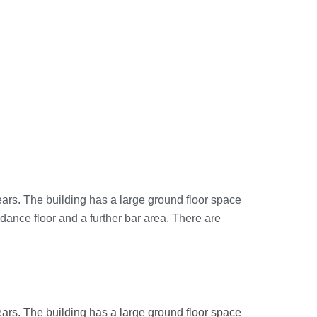
ears. The building has a large ground floor space
 dance floor and a further bar area. There are
ears. The building has a large ground floor space