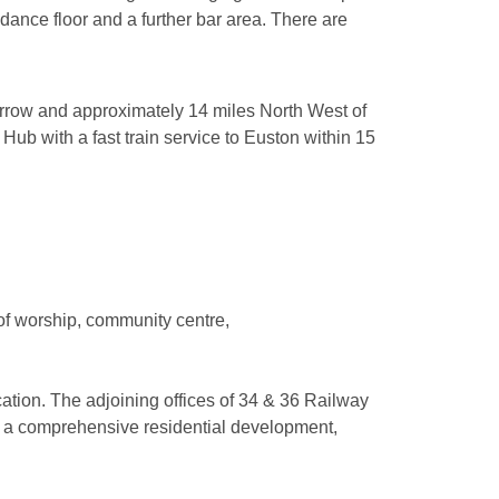
 dance floor and a further bar area. There are
rrow and approximately 14 miles North West of
ub with a fast train service to Euston within 15
 of worship, community centre,
cation. The adjoining offices of 34 & 36 Railway
or a comprehensive residential development,