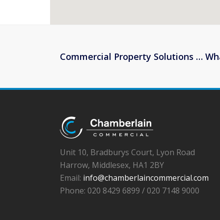
Commercial Property Solutions … Wh
Unit 10, Bradburys Court, Lyon Road
Harrow, Middlesex, HA1 2BY
Email:
info@chamberlaincommercial.com
Phone: 020 8429 6899 / 020 7148 9000