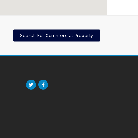
Search For Commercial Property