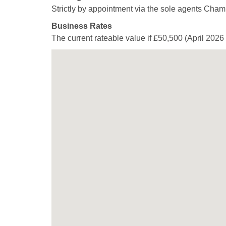
Strictly by appointment via the sole agents Cham
Business Rates
The current rateable value if £50,500 (April 2026 