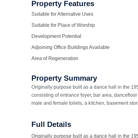
Property Features
Suitable for Alternative Uses
Suitable for Place of Worship
Development Potential
Adjoining Office Buildings Available
Area of Regeneration
Property Summary
Originally purpose built as a dance hall in the 1
consisting of entrance foyer, bar area, dancefloor
male and female toilets, a kitchen, basement stor
Full Details
Originally purpose built as a dance hall in the 1