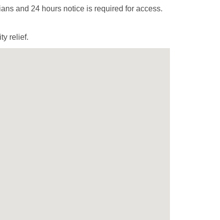
ans and 24 hours notice is required for access.
y relief.