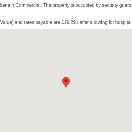
berlain Commercial. The property is occupied by security guardi
Value) and rates payable are £19,291 after allowing for hospitalit