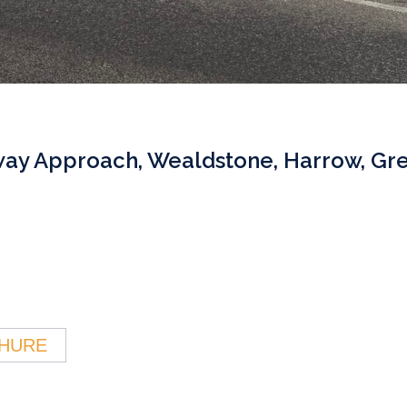
way Approach, Wealdstone, Harrow, Gr
HURE