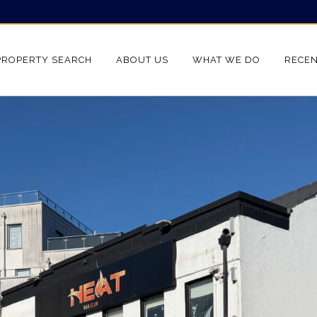
PROPERTY SEARCH
ABOUT US
WHAT WE DO
RECEN