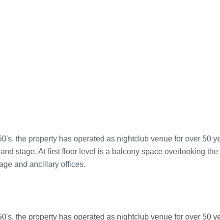
950's, the property has operated as nightclub venue for over 50 y
 and stage. At first floor level is a balcony space overlooking the
age and ancillary offices.
950's, the property has operated as nightclub venue for over 50 y