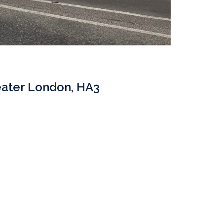
eater London, HA3