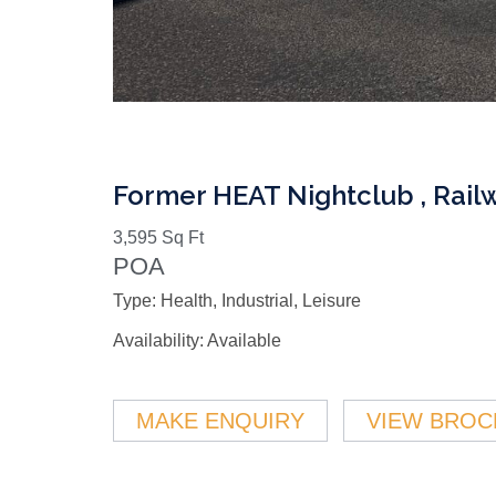
Former HEAT Nightclub , Rail
3,595 Sq Ft
POA
Type:
Health, Industrial, Leisure
Availability:
Available
MAKE ENQUIRY
VIEW BROC