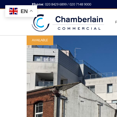
Phone:
020 8429 6899 / 020 7148 9000
EN
AVAILABLE