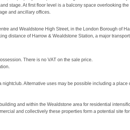
 and stage. At first floor level is a balcony space overlooking the
age and ancillary offices.
ntre and Wealdstone High Street, in the London Borough of Ha
ing distance of Harrow & Wealdstone Station, a major transport H
 possession. There is no VAT on the sale price.
tion.
a nightclub. Alternative uses may be possible including a place
building and within the Wealdstone area for residential intensifi
rcial and collectively these properties form a potential site f