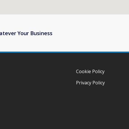
atever Your Business
Cookie Policy
Privacy Policy