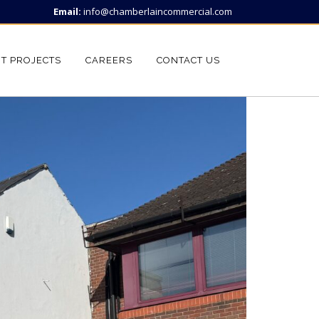
Email:
info@chamberlaincommercial.com
T PROJECTS
CAREERS
CONTACT US