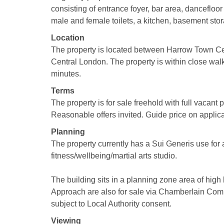
consisting of entrance foyer, bar area, dancefloor
male and female toilets, a kitchen, basement stor
Location
The property is located between Harrow Town Ce
Central London. The property is within close walk
minutes.
Terms
The property is for sale freehold with full vacant
Reasonable offers invited. Guide price on applica
Planning
The property currently has a Sui Generis use for 
fitness/wellbeing/martial arts studio.
The building sits in a planning zone area of high 
Approach are also for sale via Chamberlain Comme
subject to Local Authority consent.
Viewing