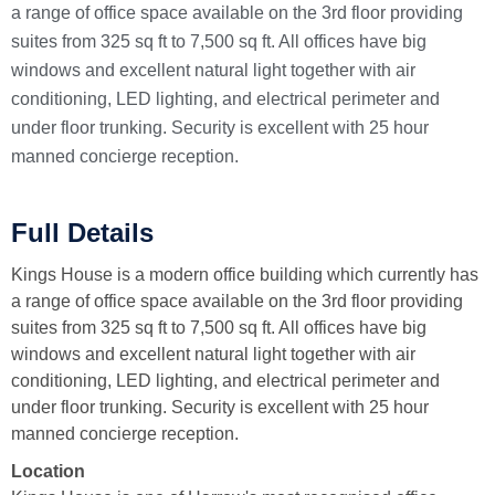
a range of office space available on the 3rd floor providing
suites from 325 sq ft to 7,500 sq ft. All offices have big
windows and excellent natural light together with air
conditioning, LED lighting, and electrical perimeter and
under floor trunking. Security is excellent with 25 hour
manned concierge reception.
Full Details
Kings House is a modern office building which currently has
a range of office space available on the 3rd floor providing
suites from 325 sq ft to 7,500 sq ft. All offices have big
windows and excellent natural light together with air
conditioning, LED lighting, and electrical perimeter and
under floor trunking. Security is excellent with 25 hour
manned concierge reception.
Location