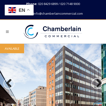
Phone:
020 8429 6899 / 020 7148 9000
EN
Email:
info@chamberlaincommercial.com
AVAILABLE