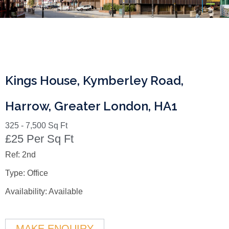
Kings House, Kymberley Road,
Harrow, Greater London, HA1
325 - 7,500 Sq Ft
£25 Per Sq Ft
Ref:
2nd
Type:
Office
Availability:
Available
MAKE ENQUIRY