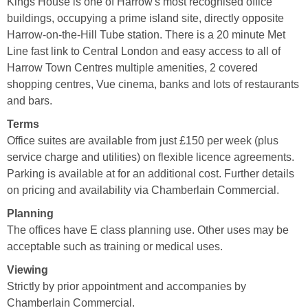
Kings House is one of Harrow's most recognised office
buildings, occupying a prime island site, directly opposite
Harrow-on-the-Hill Tube station. There is a 20 minute Met
Line fast link to Central London and easy access to all of
Harrow Town Centres multiple amenities, 2 covered
shopping centres, Vue cinema, banks and lots of restaurants
and bars.
Terms
Office suites are available from just £150 per week (plus
service charge and utilities) on flexible licence agreements.
Parking is available at for an additional cost. Further details
on pricing and availability via Chamberlain Commercial.
Planning
The offices have E class planning use. Other uses may be
acceptable such as training or medical uses.
Viewing
Strictly by prior appointment and accompanies by
Chamberlain Commercial.