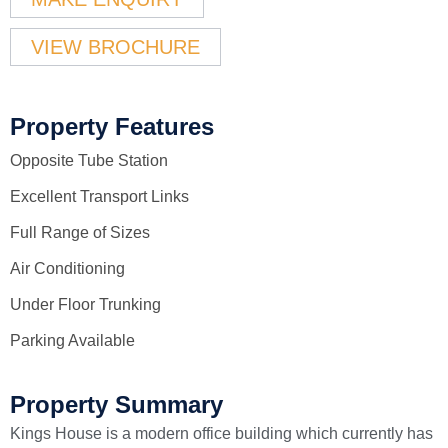
VIEW BROCHURE
Property Features
Opposite Tube Station
Excellent Transport Links
Full Range of Sizes
Air Conditioning
Under Floor Trunking
Parking Available
Property Summary
Kings House is a modern office building which currently has