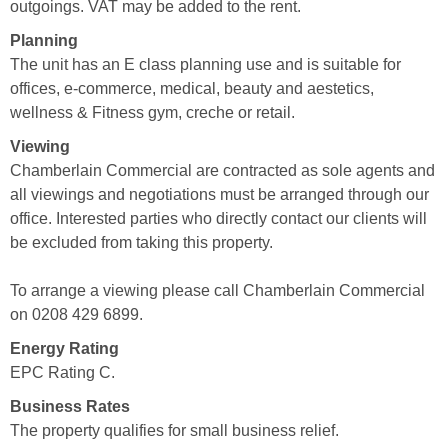
outgoings. VAT may be added to the rent.
Planning
The unit has an E class planning use and is suitable for
offices, e-commerce, medical, beauty and aestetics,
wellness & Fitness gym, creche or retail.
Viewing
Chamberlain Commercial are contracted as sole agents and
all viewings and negotiations must be arranged through our
office. Interested parties who directly contact our clients will
be excluded from taking this property.
To arrange a viewing please call Chamberlain Commercial
on 0208 429 6899.
Energy Rating
EPC Rating C.
Business Rates
The property qualifies for small business relief.