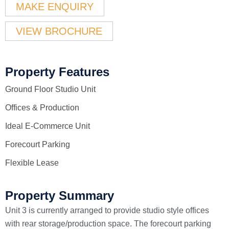
MAKE ENQUIRY
VIEW BROCHURE
Property Features
Ground Floor Studio Unit
Offices & Production
Ideal E-Commerce Unit
Forecourt Parking
Flexible Lease
Property Summary
Unit 3 is currently arranged to provide studio style offices
with rear storage/production space. The forecourt parking