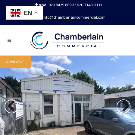
Phone:
020 8429 6899 / 020 7148 9000
EN
Email:
info@chamberlaincommercial.com
AVAILABLE