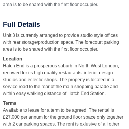
area is to be shared with the first floor occupier.
Full Details
Unit 3 is currently arranged to provide studio style offices
with rear storage/production space. The forecourt parking
area is to be shared with the first floor occupier.
Location
Hatch End is a prosperous suburb in North West London,
renowed for its high quality restaurants, interior design
studios and eclectic shops. The property is located in a
service road to the rear of the main shopping parade and
within easy walking distance of Hatch End Station.
Terms
Available to lease for a term to be agreed. The rental is
£27,000 per annum for the ground floor space only together
with 2 car parking spaces. The rent is exlusive of all other