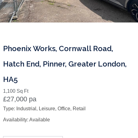
Phoenix Works, Cornwall Road,
Hatch End, Pinner, Greater London,
HA5
1,100 Sq Ft
£27,000 pa
Type:
Industrial, Leisure, Office, Retail
Availability:
Available