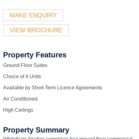
MAKE ENQUIRY
VIEW BROCHURE
Property Features
Ground Floor Suites
Choice of 4 Units
Available by Short-Term Licence Agreements
Air Conditioned
High Ceilings
Property Summary
Whitefriars Studios comprises four ground floor commercial