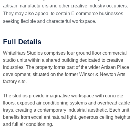
artisan manufacturers and other creative industry occupiers.
They may also appeal to certain E-commerce businesses
seeking flexible and characterful workspace.
Full Details
Whitefriars Studios comprises four ground floor commercial
studio units within a shared building dedicated to creative
industries. The property forms part of the wider Artisan Place
development, situated on the former Winsor & Newton Arts
factory site.
The studios provide imaginative workspace with concrete
floors, exposed air conditioning systems and overhead cable
trays, creating a contemporary industrial aesthetic. Each unit
benefits from excellent natural light, generous ceiling heights
and full air conditioning.