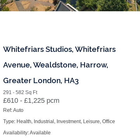
Whitefriars Studios, Whitefriars
Avenue, Wealdstone, Harrow,
Greater London, HA3
291 - 582 Sq Ft
£610 - £1,225 pcm
Ref:
Auto
Type:
Health, Industrial, Investment, Leisure, Office
Availability:
Available