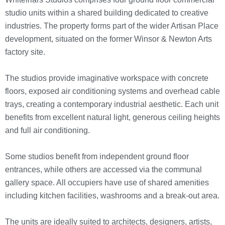
studio units within a shared building dedicated to creative
industries. The property forms part of the wider Artisan Place
development, situated on the former Winsor & Newton Arts
factory site.
The studios provide imaginative workspace with concrete
floors, exposed air conditioning systems and overhead cable
trays, creating a contemporary industrial aesthetic. Each unit
benefits from excellent natural light, generous ceiling heights
and full air conditioning.
Some studios benefit from independent ground floor
entrances, while others are accessed via the communal
gallery space. All occupiers have use of shared amenities
including kitchen facilities, washrooms and a break-out area.
The units are ideally suited to architects, designers, artists,