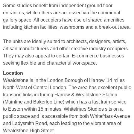
Some studios benefit from independent ground floor
entrances, while others are accessed via the communal
gallery space. All occupiers have use of shared amenities
including kitchen facilities, washrooms and a break-out area.
The units are ideally suited to architects, designers, artists,
artisan manufacturers and other creative industry occupiers.
They may also appeal to certain E-commerce businesses
seeking flexible and characterful workspace.
Location
Wealdstone is in the London Borough of Harrow, 14 miles
North-West of Central London. The area has excellent public
transport links including Harrow & Wealdstone Station
(Mainline and Bakerloo Line) which has a fast train service
to Euston within 15 minutes. Whitefriars Studios sits on a
public space and is accessible from both Whitefriars Avenue
and Ladysmith Road, each leading to the vibrant area of
Wealdstone High Street