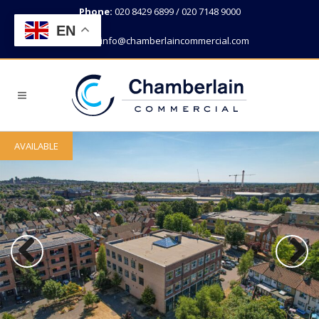
Phone:
020 8429 6899 / 020 7148 9000
EN
Email:
info@chamberlaincommercial.com
AVAILABLE