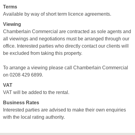
Terms
Available by way of short term licence agreements.
Viewing
Chamberlain Commercial are contracted as sole agents and
all viewings and negotiations must be arranged through our
office. Interested parties who directly contact our clients will
be excluded from taking this property.
To arrange a viewing please call Chamberlain Commercial
on 0208 429 6899.
VAT
VAT will be added to the rental.
Business Rates
Interested parties are advised to make their own enquiries
with the local rating authority.