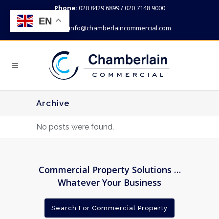
Phone:
020 8429 6899 / 020 7148 9000
EN
Email:
info@chamberlaincommercial.com
Archive
No posts were found.
Commercial Property Solutions …
Whatever Your Business
Search For Commercial Property